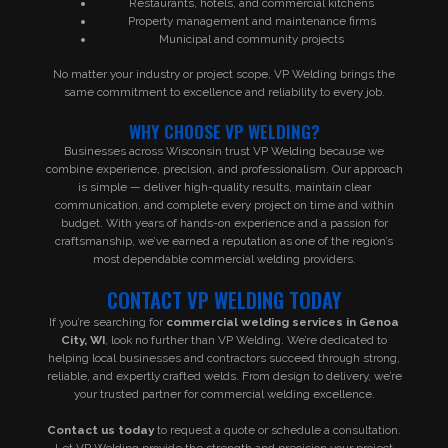
Restaurants, hotels, and commercial kitchens
Property management and maintenance firms
Municipal and community projects
No matter your industry or project scope, VP Welding brings the
same commitment to excellence and reliability to every job.
WHY CHOOSE VP WELDING?
Businesses across Wisconsin trust VP Welding because we
combine experience, precision, and professionalism. Our approach
is simple — deliver high-quality results, maintain clear
communication, and complete every project on time and within
budget. With years of hands-on experience and a passion for
craftsmanship, we’ve earned a reputation as one of the region’s
most dependable commercial welding providers.
CONTACT VP WELDING TODAY
If you’re searching for
commercial welding services in Genoa
City, WI
, look no further than VP Welding. We’re dedicated to
helping local businesses and contractors succeed through strong,
reliable, and expertly crafted welds. From design to delivery, we’re
your trusted partner for commercial welding excellence.
Contact us today
to request a quote or schedule a consultation.