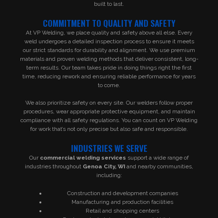
built to last.
COMMITMENT TO QUALITY AND SAFETY
At VP Welding, we place quality and safety above all else. Every
weld undergoes a detailed inspection process to ensure it meets
our strict standards for durability and alignment. We use premium
materials and proven welding methods that deliver consistent, long-
term results. Our team takes pride in doing things right the first
time, reducing rework and ensuring reliable performance for years
to come.
We also prioritize safety on every site. Our welders follow proper
procedures, wear appropriate protective equipment, and maintain
compliance with all safety regulations. You can count on VP Welding
for work that’s not only precise but also safe and responsible.
INDUSTRIES WE SERVE
Our
commercial welding services
support a wide range of
industries throughout
Genoa City, WI
and nearby communities,
including:
Construction and development companies
Manufacturing and production facilities
Retail and shopping centers