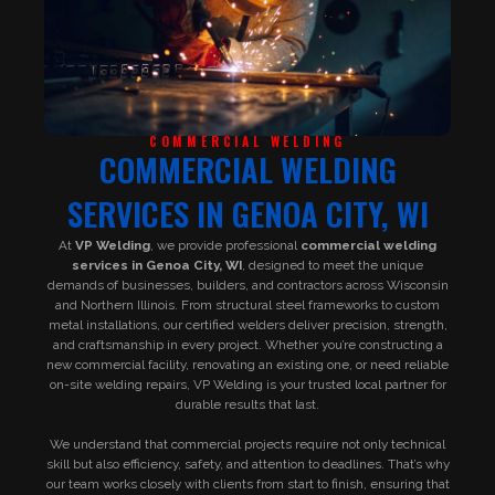
COMMERCIAL WELDING
COMMERCIAL WELDING
SERVICES IN GENOA CITY, WI
At
VP Welding
, we provide professional
commercial welding
services in Genoa City, WI
, designed to meet the unique
demands of businesses, builders, and contractors across Wisconsin
and Northern Illinois. From structural steel frameworks to custom
metal installations, our certified welders deliver precision, strength,
and craftsmanship in every project. Whether you’re constructing a
new commercial facility, renovating an existing one, or need reliable
on-site welding repairs, VP Welding is your trusted local partner for
durable results that last.
We understand that commercial projects require not only technical
skill but also efficiency, safety, and attention to deadlines. That’s why
our team works closely with clients from start to finish, ensuring that