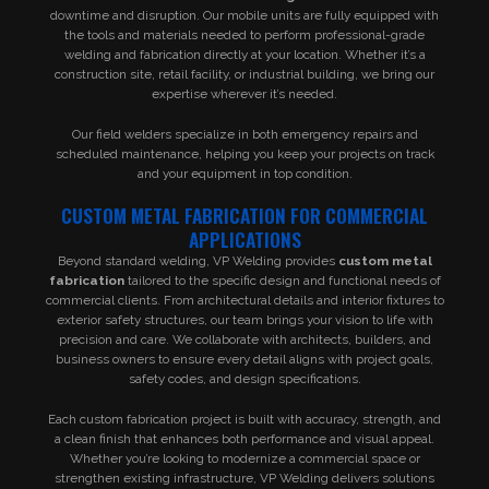
downtime and disruption. Our mobile units are fully equipped with
the tools and materials needed to perform professional-grade
welding and fabrication directly at your location. Whether it’s a
construction site, retail facility, or industrial building, we bring our
expertise wherever it’s needed.
Our field welders specialize in both emergency repairs and
scheduled maintenance, helping you keep your projects on track
and your equipment in top condition.
CUSTOM METAL FABRICATION FOR COMMERCIAL
APPLICATIONS
Beyond standard welding, VP Welding provides
custom metal
fabrication
tailored to the specific design and functional needs of
commercial clients. From architectural details and interior fixtures to
exterior safety structures, our team brings your vision to life with
precision and care. We collaborate with architects, builders, and
business owners to ensure every detail aligns with project goals,
safety codes, and design specifications.
Each custom fabrication project is built with accuracy, strength, and
a clean finish that enhances both performance and visual appeal.
Whether you’re looking to modernize a commercial space or
strengthen existing infrastructure, VP Welding delivers solutions