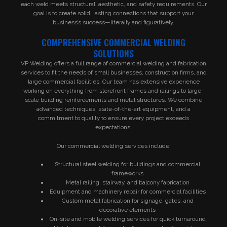
each weld meets structural, aesthetic, and safety requirements. Our
goal is to create solid, lasting connections that support your
business’s success—literally and figuratively.
COMPREHENSIVE COMMERCIAL WELDING
SOLUTIONS
VP Welding offers a full range of commercial welding and fabrication
services to fit the needs of small businesses, construction firms, and
large commercial facilities. Our team has extensive experience
working on everything from storefront frames and railings to large-
scale building reinforcements and metal structures. We combine
advanced techniques, state-of-the-art equipment, and a
commitment to quality to ensure every project exceeds
expectations.
Our commercial welding services include:
Structural steel welding for buildings and commercial
frameworks
Metal railing, stairway, and balcony fabrication
Equipment and machinery repair for commercial facilities
Custom metal fabrication for signage, gates, and
decorative elements
On-site and mobile welding services for quick turnaround