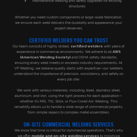
Maintenance welding and safety upgrades for existing
structures
Whether you need custom components or large-scale fabrication,
we ensure each weld delivers the durability and appearance your
project deserves.
CERTIFIED WELDERS YOU CAN TRUST
Our team consists of highly skilled,
certified welders
with years of
experience in commercial environments. We adhere to all
AWS
(American Welding Society)
and OSHA safety standards,
ensuring every weld meets or exceeds industry requirements. At
VP Welding, we believe quality starts with expertise—our welders
understand the importance of precision, consistency, and safety on
every job site.
We work with various materials, including steel, stainless steel,
aluminum, and iron, using the right process for each application—
whether it’s MIG, TIG, Stick, or Flux-Cored Arc Welding. This
versatility allows us to handle a wide range of commercial projects,
from simple repairs to complex metal assemblies.
ON-SITE COMMERCIAL WELDING SERVICES
We know that time is critical for commercial operations. That’s why
we offer
mobile and on-site welding services
to minimize