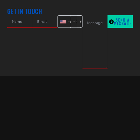
GET IN TOUCH
SEND A
+1
MESSAGE